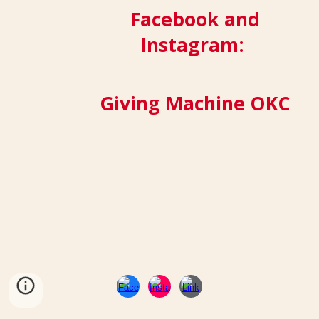
Facebook and
Instagram:
Giving Machine OKC