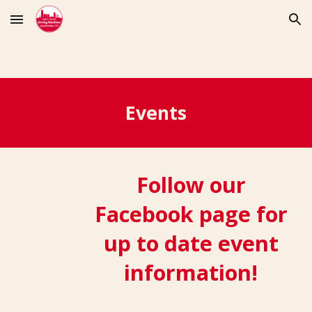
Skip to main content
Skip to navigation
Events
Follow our
Facebook page for
up to date event
information!